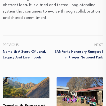
abstract idea. It is a tried and tested, long-standing
system that continues to evolve through collaboration
and shared commitment.
PREVIOUS
NEXT
Nambiti: A Story Of Land,
SANParks Honorary Rangers I
Legacy And Livelihoods
N Kruger National Park
Travel with Purpose at