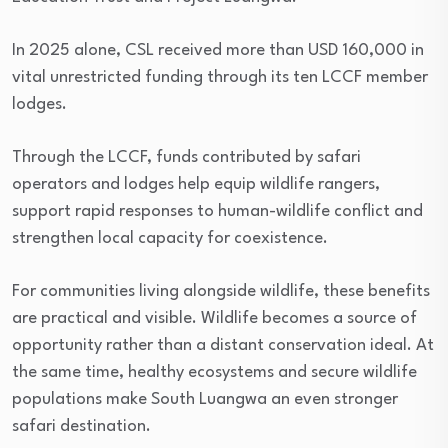
In 2025 alone, CSL received more than USD 160,000 in
vital unrestricted funding through its ten LCCF member
lodges.
Through the LCCF, funds contributed by safari
operators and lodges help equip wildlife rangers,
support rapid responses to human-wildlife conflict and
strengthen local capacity for coexistence.
For communities living alongside wildlife, these benefits
are practical and visible. Wildlife becomes a source of
opportunity rather than a distant conservation ideal. At
the same time, healthy ecosystems and secure wildlife
populations make South Luangwa an even stronger
safari destination.