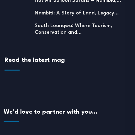
Hot Air Balloon Safaris – Namibia,…
Nambiti: A Story of Land, Legacy…
South Luangwa: Where Tourism,
Conservation and…
Read the latest mag
We’d love to partner with you…