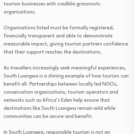
tourism businesses with credible grassroots
organisations.
Organisations listed must be formally registered,
financially transparent and able to demonstrate
measurable impact, giving tourism partners confidence
that their support reaches the destinations.
As travellers increasingly seek meaningful experiences,
South Luangwa is a shining example of how tourism can
benefit all. Partnerships between locally led NGOs,
conservation organisations, tourism operators and
networks such as Africa’s Eden help ensure that
destinations like South Luangwa remain wild while
communities can be secure and benefit.
In South Luangwa, responsible tourism is not an