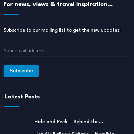
For news, views & travel inspiration…
Subscribe to our mailing list to get the new updates!
Latest Posts
Hide and Peek – Behind the…