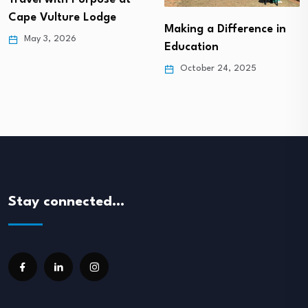
Cape Vulture Lodge
Making a Difference in
May 3, 2026
Education
October 24, 2025
Stay connected…