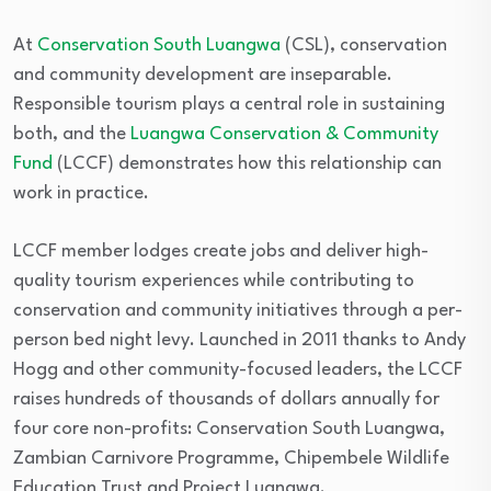
At
Conservation South Luangwa
(CSL), conservation
and community development are inseparable.
Responsible tourism plays a central role in sustaining
both, and the
Luangwa Conservation & Community
Fund
(LCCF) demonstrates how this relationship can
work in practice.
LCCF member lodges create jobs and deliver high-
quality tourism experiences while contributing to
conservation and community initiatives through a per-
person bed night levy. Launched in 2011 thanks to Andy
Hogg and other community-focused leaders, the LCCF
raises hundreds of thousands of dollars annually for
four core non-profits: Conservation South Luangwa,
Zambian Carnivore Programme, Chipembele Wildlife
Education Trust and Project Luangwa.