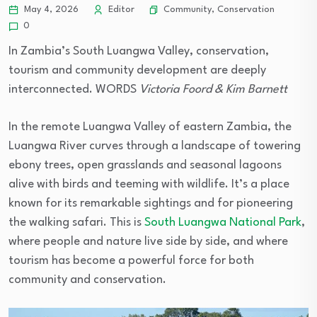
Community
,
Conservation
May 4, 2026
Editor
0
In Zambia’s South Luangwa Valley, conservation,
tourism and community development are deeply
interconnected. WORDS
Victoria Foord & Kim Barnett
In the remote Luangwa Valley of eastern Zambia, the
Luangwa River curves through a landscape of towering
ebony trees, open grasslands and seasonal lagoons
alive with birds and teeming with wildlife. It’s a place
known for its remarkable sightings and for pioneering
the walking safari. This is
South Luangwa National Park
,
where people and nature live side by side, and where
tourism has become a powerful force for both
community and conservation.