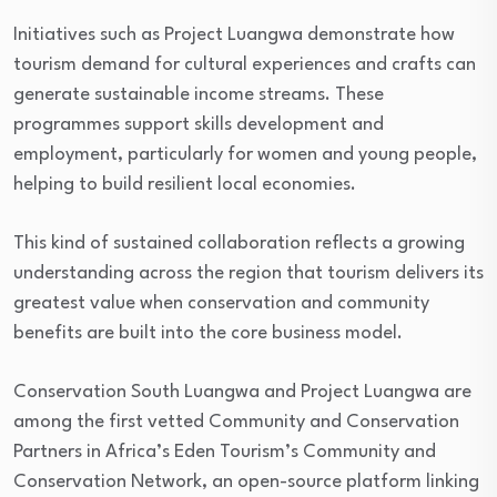
Initiatives such as Project Luangwa demonstrate how
tourism demand for cultural experiences and crafts can
generate sustainable income streams. These
programmes support skills development and
employment, particularly for women and young people,
helping to build resilient local economies.
This kind of sustained collaboration reflects a growing
understanding across the region that tourism delivers its
greatest value when conservation and community
benefits are built into the core business model.
Conservation South Luangwa and Project Luangwa are
among the first vetted Community and Conservation
Partners in Africa’s Eden Tourism’s Community and
Conservation Network, an open-source platform linking