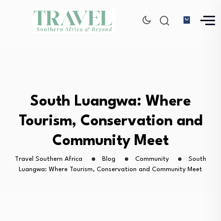
South Luangwa: Where
Tourism, Conservation and
Community Meet
Travel Southern Africa
Blog
Community
South
Luangwa: Where Tourism, Conservation and Community Meet