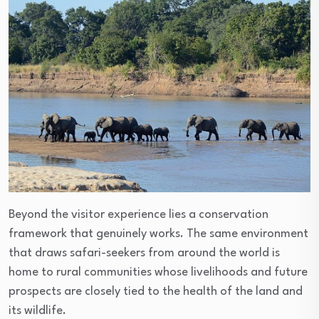
Beyond the visitor experience lies a conservation
framework that genuinely works. The same environment
that draws safari-seekers from around the world is
home to rural communities whose livelihoods and future
prospects are closely tied to the health of the land and
its wildlife.