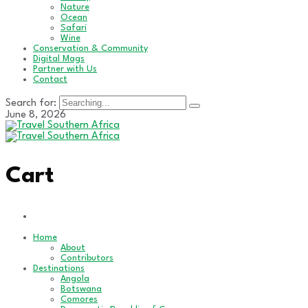
Nature
Ocean
Safari
Wine
Conservation & Community
Digital Mags
Partner with Us
Contact
Search for:
June 8, 2026
Cart
Home
About
Contributors
Destinations
Angola
Botswana
Comores