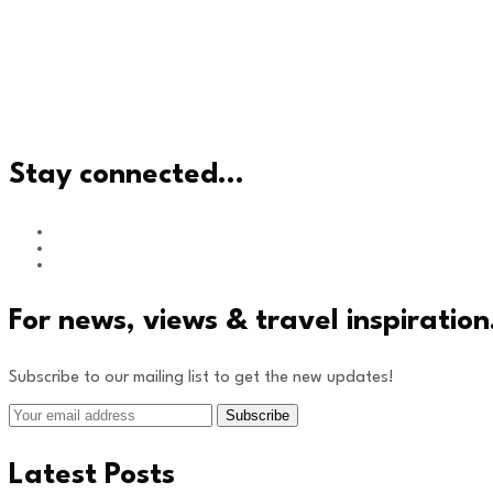
Stay connected…
For news, views & travel inspiratio
Subscribe to our mailing list to get the new updates!
Latest Posts