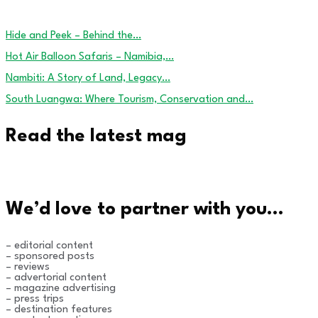
Hide and Peek – Behind the…
Hot Air Balloon Safaris – Namibia,…
Nambiti: A Story of Land, Legacy…
South Luangwa: Where Tourism, Conservation and…
Read the latest mag
We’d love to partner with you…
– editorial content
– sponsored posts
– reviews
– advertorial content
– magazine advertising
– press trips
– destination features