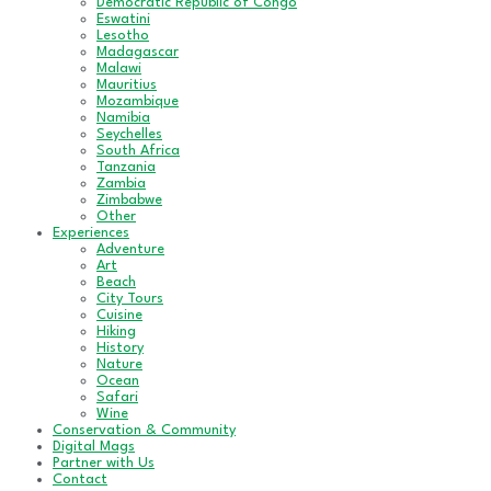
Democratic Republic of Congo
Eswatini
Lesotho
Madagascar
Malawi
Mauritius
Mozambique
Namibia
Seychelles
South Africa
Tanzania
Zambia
Zimbabwe
Other
Experiences
Adventure
Art
Beach
City Tours
Cuisine
Hiking
History
Nature
Ocean
Safari
Wine
Conservation & Community
Digital Mags
Partner with Us
Contact