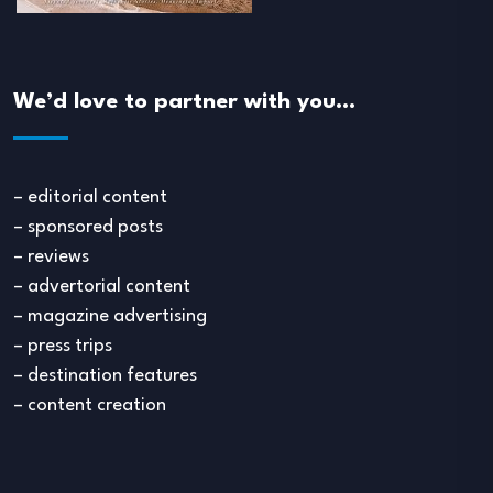
We’d love to partner with you…
– editorial content
– sponsored posts
– reviews
– advertorial content
– magazine advertising
– press trips
– destination features
– content creation