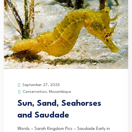
September 27, 2025
Conservation
,
Mozambique
Sun, Sand, Seahorses
and Saudade
Words – Sarah Kingdom Pics – Saudade Early in