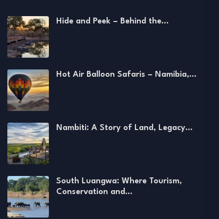
Hide and Peek – Behind the…
Hot Air Balloon Safaris – Namibia,…
Nambiti: A Story of Land, Legacy…
South Luangwa: Where Tourism,
Conservation and…