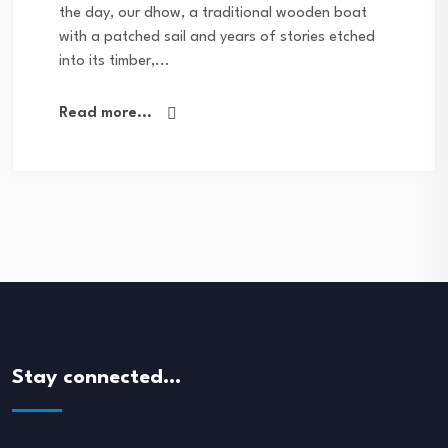
the day, our dhow, a traditional wooden boat
with a patched sail and years of stories etched
into its timber,...
Read more...
Stay connected…