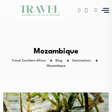
Mozambique
Travel Southern Africa
Blog
Destinations
Mozambique