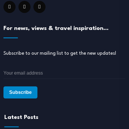
For news, views & travel inspiration…
Subscribe to our mailing list to get the new updates!
Latest Posts