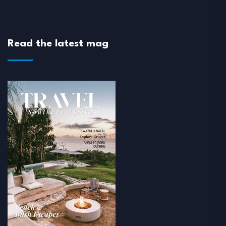
Read the latest mag