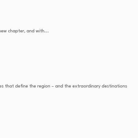
 new chapter, and with...
es that define the region – and the extraordinary destinations