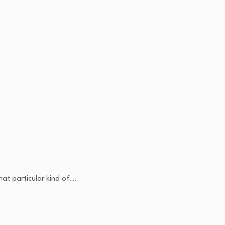
at particular kind of...