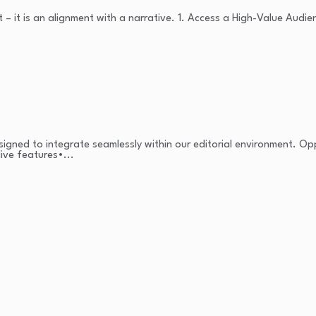
 – it is an alignment with a narrative. 1. Access a High-Value Audie
signed to integrate seamlessly within our editorial environment. Op
ive features•...