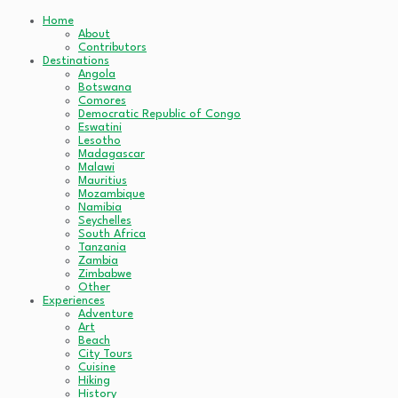
Home
About
Contributors
Destinations
Angola
Botswana
Comores
Democratic Republic of Congo
Eswatini
Lesotho
Madagascar
Malawi
Mauritius
Mozambique
Namibia
Seychelles
South Africa
Tanzania
Zambia
Zimbabwe
Other
Experiences
Adventure
Art
Beach
City Tours
Cuisine
Hiking
History