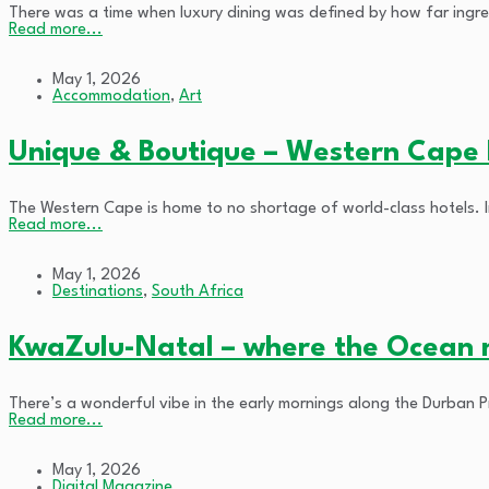
There was a time when luxury dining was defined by how far ingred
Read more...
May 1, 2026
Accommodation
,
Art
Unique & Boutique – Western Cape H
The Western Cape is home to no shortage of world-class hotels. In
Read more...
May 1, 2026
Destinations
,
South Africa
KwaZulu-Natal – where the Ocean 
There’s a wonderful vibe in the early mornings along the Durban 
Read more...
May 1, 2026
Digital Magazine