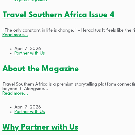
Travel Southern Africa Issue 4
“The only constant in life is change.” – Heraclitus It feels like th
Read more...
April 7, 2026
Partner with Us
About the Magazine
Travel Southern Africa is a premium storytelling platform connect
beyond it. Alongside...
Read more...
April 7, 2026
Partner with Us
Why Partner with Us