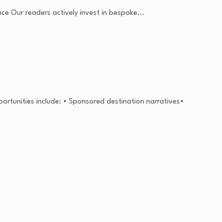
nce Our readers actively invest in bespoke...
portunities include: • Sponsored destination narratives•