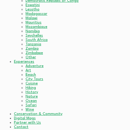
Democratic Republic of Congo
Eswatini
Lesotho
Madagascar
Malawi
Mauritius
Mozambique
Namibia
Seychelles
South Africa
Tanzania
Zambia
Zimbabwe
Other
Experiences
Adventure
Art
Beach
City Tours
Cuisine
Hiking
History
Nature
Ocean
Safari
Wine
Conservation & Community
Digital Mags
Partner with Us
Contact