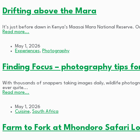
Drifting above the Mara
It’s just before dawn in Kenya’s Maasai Mara National Reserve. Ou
Read more...
May 1, 2026
Experiences
,
Photography
Finding Focus – photography tips fo
With thousands of snappers taking images daily, wildlife photogr
ever quite...
Read more...
May 1, 2026
Cuisine
,
South Africa
Farm to Fork at Mhondoro Safari L