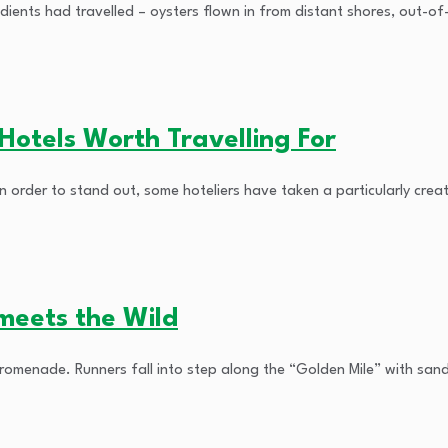
ients had travelled – oysters flown in from distant shores, out-of-
otels Worth Travelling For
 order to stand out, some hoteliers have taken a particularly creat
meets the Wild
Promenade. Runners fall into step along the “Golden Mile” with san