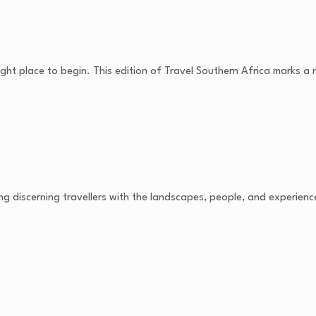
e right place to begin. This edition of Travel Southern Africa marks a
ing discerning travellers with the landscapes, people, and experienc