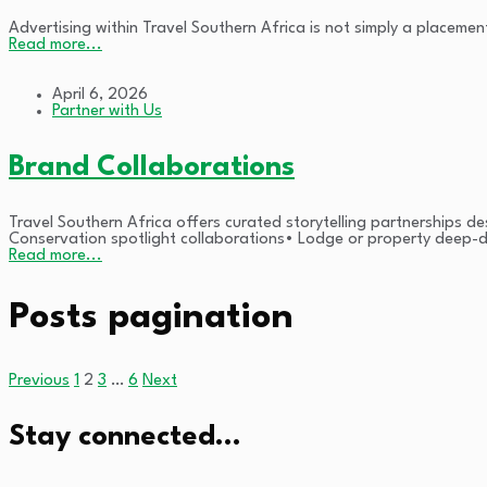
Advertising within Travel Southern Africa is not simply a placement
Read more...
April 6, 2026
Partner with Us
Brand Collaborations
Travel Southern Africa offers curated storytelling partnerships de
Conservation spotlight collaborations• Lodge or property deep-d
Read more...
Posts pagination
Previous
1
2
3
…
6
Next
Stay connected…