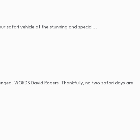
r safari vehicle at the stunning and special...
allenged. WORDS David Rogers Thankfully, no two safari days are