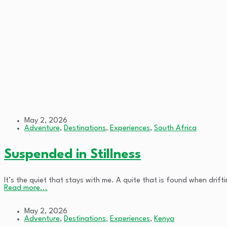
May 2, 2026
Adventure
,
Destinations
,
Experiences
,
South Africa
Suspended in Stillness
It’s the quiet that stays with me. A quite that is found when dri
Read more...
May 2, 2026
Adventure
,
Destinations
,
Experiences
,
Kenya