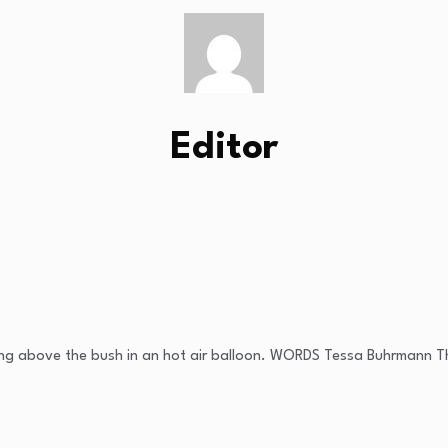
Editor
fting above the bush in an hot air balloon. WORDS Tessa Buhrmann Th