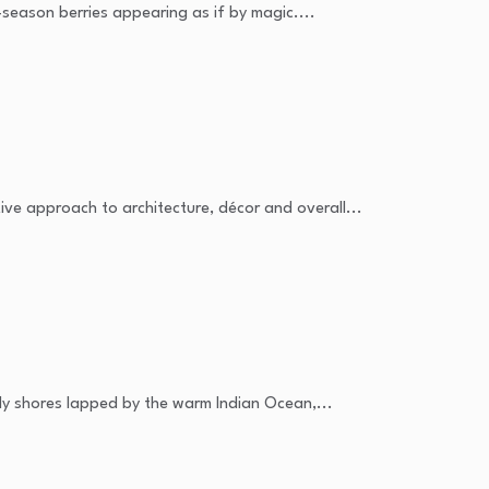
season berries appearing as if by magic....
ive approach to architecture, décor and overall...
dy shores lapped by the warm Indian Ocean,...