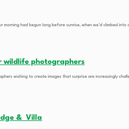
r morning had begun long before sunrise, when we’d climbed into ou
r wildlife photographers
aphers wishing to create images that surprise are increasingly ch
odge & Villa