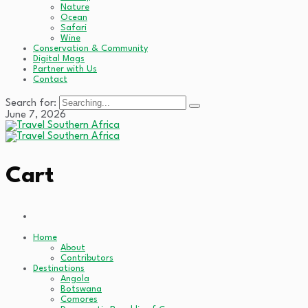
Nature
Ocean
Safari
Wine
Conservation & Community
Digital Mags
Partner with Us
Contact
Search for:
June 7, 2026
Cart
Home
About
Contributors
Destinations
Angola
Botswana
Comores