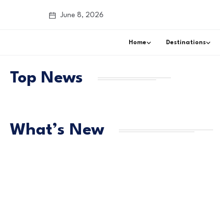
June 8, 2026
Home
Destinations
Top News
What’s New