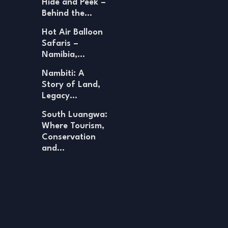
Hide and Peek –
Behind the…
Hot Air Balloon
Safaris –
Namibia,…
Nambiti: A
Story of Land,
Legacy…
South Luangwa:
Where Tourism,
Conservation
and…