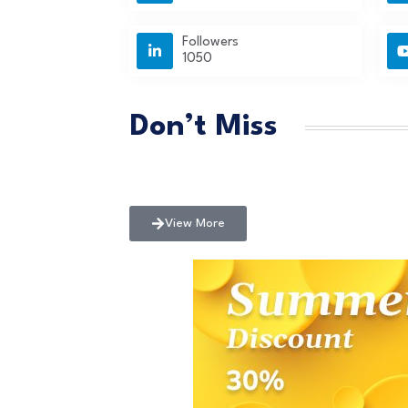
Followers
1050
Don’t Miss
View More