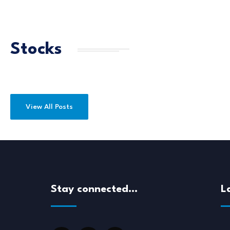
Stocks
View All Posts
Stay connected…
L