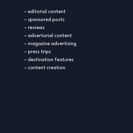
– editorial content
– sponsored posts
– reviews
– advertorial content
– magazine advertising
– press trips
– destination features
– content creation