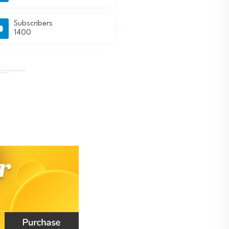
Subscribers
1400