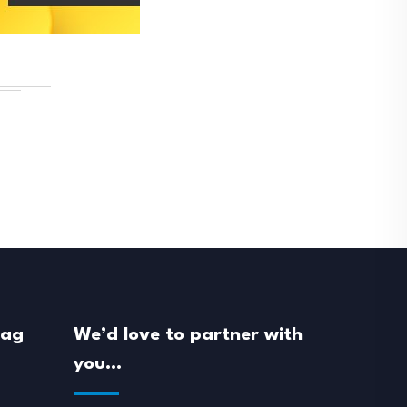
mag
We’d love to partner with
you…