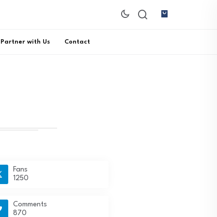
Partner with Us
Contact
Fans
1250
Comments
870