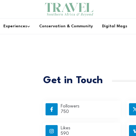
Experiences
Conservation & Community
Digital Mags
Get in Touch
Followers
750
Likes
590