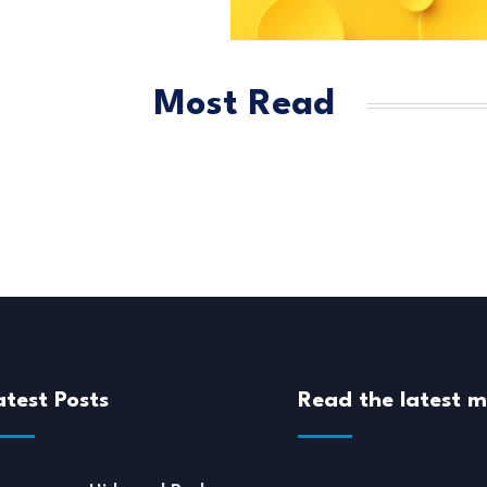
Most Read
atest Posts
Read the latest 