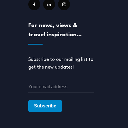
For news, views &
travel inspiration…
Subscribe to our mailing list to
get the new updates!