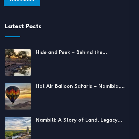
Latest Posts
Hide and Peek – Behind the…
Hot Air Balloon Safaris – Namibia,…
Nambiti: A Story of Land, Legacy…