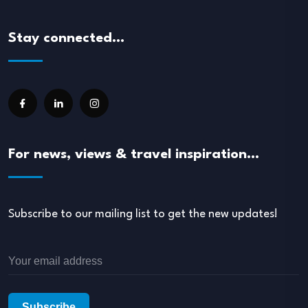
Stay connected…
For news, views & travel inspiration…
Subscribe to our mailing list to get the new updates!