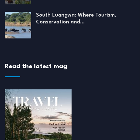
South Luangwa: Where Tourism,
Conservation and…
Read the latest mag