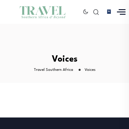
Voices
Travel Southern Africa
Voices