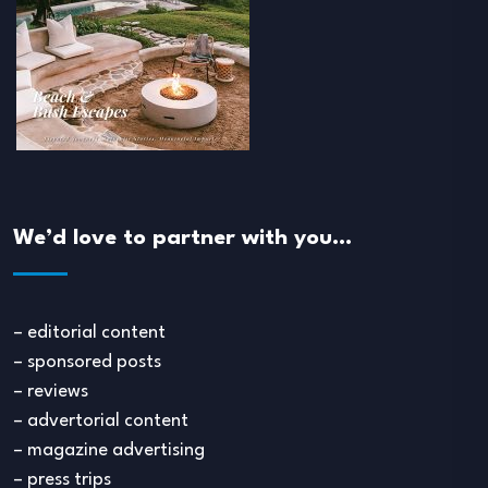
We’d love to partner with you…
– editorial content
– sponsored posts
– reviews
– advertorial content
– magazine advertising
– press trips