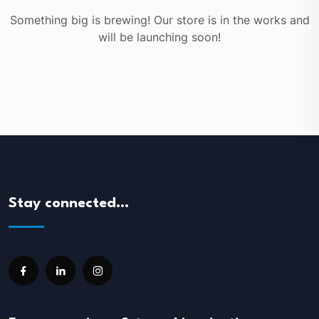
Something big is brewing! Our store is in the works and
will be launching soon!
Stay connected…