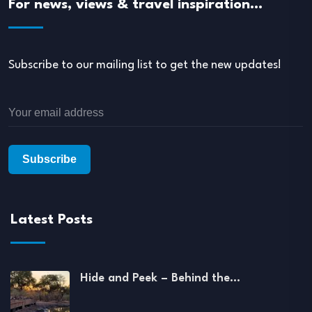
For news, views & travel inspiration…
Subscribe to our mailing list to get the new updates!
Latest Posts
Hide and Peek – Behind the…