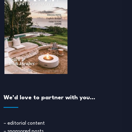
We’d love to partner with you…
– editorial content
– sponsored posts