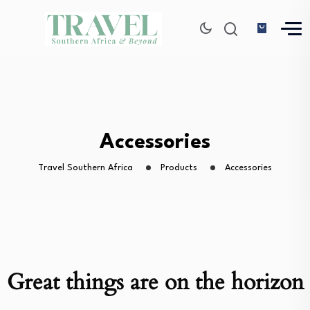
Accessories
Travel Southern Africa
Products
Accessories
Great things are on the horizon