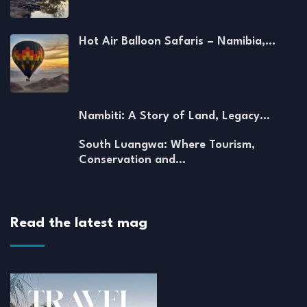
Hot Air Balloon Safaris – Namibia,…
Nambiti: A Story of Land, Legacy…
South Luangwa: Where Tourism,
Conservation and…
Read the latest mag