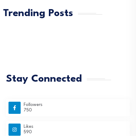
Trending Posts
Stay Connected
Followers
750
Likes
590