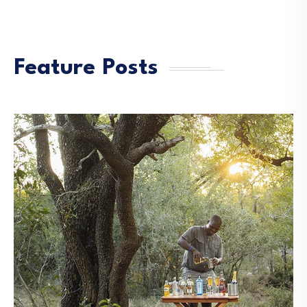
Feature Posts