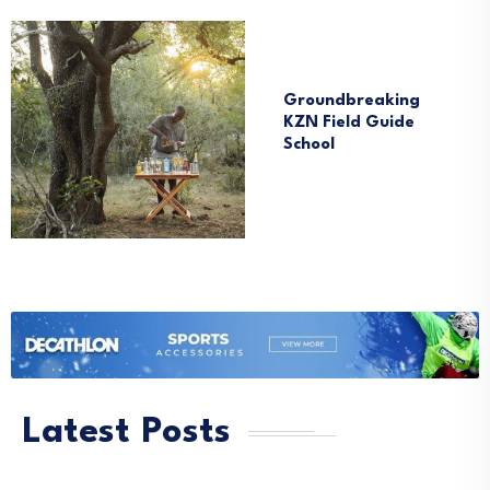
News
South Africa
Groundbreaking
KZN Field Guide
School
Latest Posts