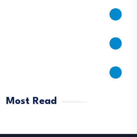
Most Read