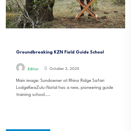
News
South Africa
Groundbreaking KZN Field Guide School
October 3, 2025
Editor
Main image: Sundowner at Rhino Ridge Safari
LodgeKwaZulu-Natal has a new, pioneering guide
training school....