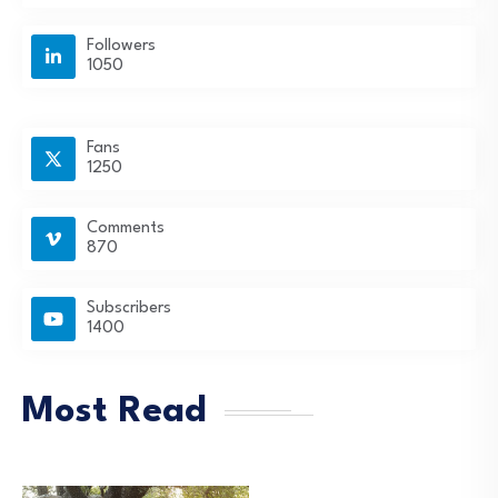
Followers
1050
Fans
1250
Comments
870
Subscribers
1400
Most Read