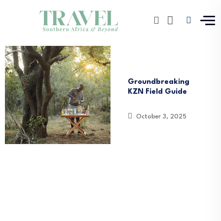
News
South Africa
Groundbreaking
KZN Field Guide
October 3, 2025