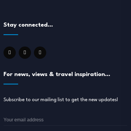
Stay connected…
For news, views & travel inspiration…
Subscribe to our mailing list to get the new updates!