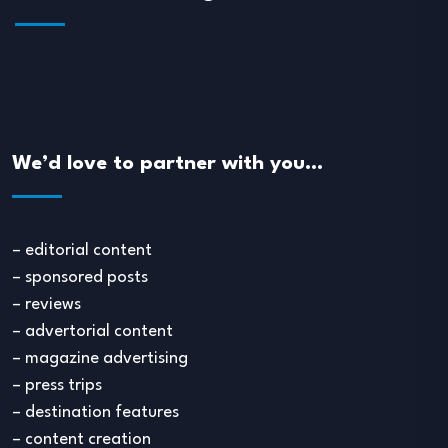
We’d love to partner with you…
– editorial content
– sponsored posts
– reviews
– advertorial content
– magazine advertising
– press trips
– destination features
– content creation