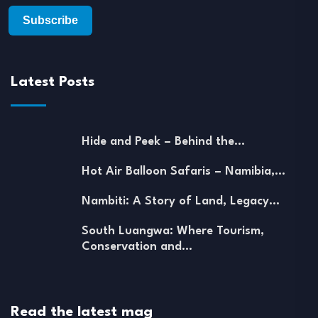
Latest Posts
Hide and Peek – Behind the…
Hot Air Balloon Safaris – Namibia,…
Nambiti: A Story of Land, Legacy…
South Luangwa: Where Tourism,
Conservation and…
Read the latest mag