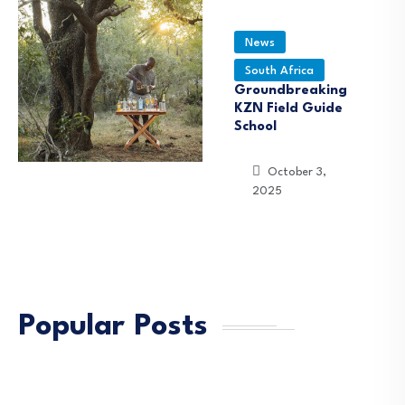
News
South Africa
Groundbreaking
KZN Field Guide
School
October 3,
2025
Popular Posts