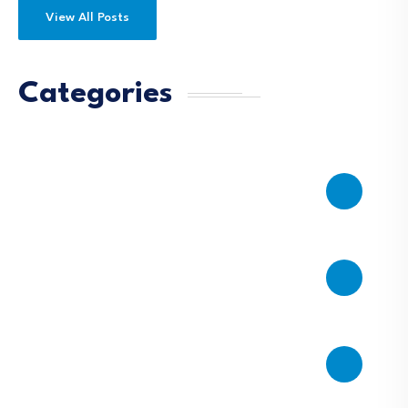
View All Posts
Categories