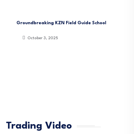
News
South Africa
Groundbreaking KZN Field Guide School
October 3, 2025
Trading Video